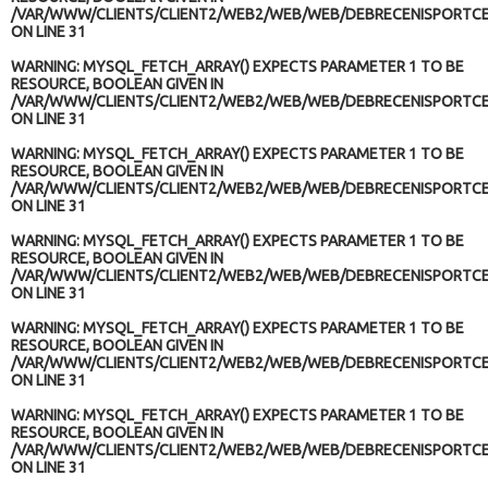
/VAR/WWW/CLIENTS/CLIENT2/WEB2/WEB/WEB/DEBRECENISPORTCE
ON LINE
31
WARNING
: MYSQL_FETCH_ARRAY() EXPECTS PARAMETER 1 TO BE
RESOURCE, BOOLEAN GIVEN IN
/VAR/WWW/CLIENTS/CLIENT2/WEB2/WEB/WEB/DEBRECENISPORTCE
ON LINE
31
WARNING
: MYSQL_FETCH_ARRAY() EXPECTS PARAMETER 1 TO BE
RESOURCE, BOOLEAN GIVEN IN
/VAR/WWW/CLIENTS/CLIENT2/WEB2/WEB/WEB/DEBRECENISPORTCE
ON LINE
31
WARNING
: MYSQL_FETCH_ARRAY() EXPECTS PARAMETER 1 TO BE
RESOURCE, BOOLEAN GIVEN IN
/VAR/WWW/CLIENTS/CLIENT2/WEB2/WEB/WEB/DEBRECENISPORTCE
ON LINE
31
WARNING
: MYSQL_FETCH_ARRAY() EXPECTS PARAMETER 1 TO BE
RESOURCE, BOOLEAN GIVEN IN
/VAR/WWW/CLIENTS/CLIENT2/WEB2/WEB/WEB/DEBRECENISPORTCE
ON LINE
31
WARNING
: MYSQL_FETCH_ARRAY() EXPECTS PARAMETER 1 TO BE
RESOURCE, BOOLEAN GIVEN IN
/VAR/WWW/CLIENTS/CLIENT2/WEB2/WEB/WEB/DEBRECENISPORTCE
ON LINE
31