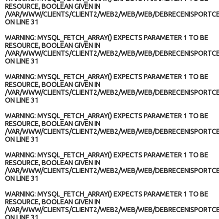
RESOURCE, BOOLEAN GIVEN IN
/VAR/WWW/CLIENTS/CLIENT2/WEB2/WEB/WEB/DEBRECENISPORTCE
ON LINE
31
WARNING
: MYSQL_FETCH_ARRAY() EXPECTS PARAMETER 1 TO BE
RESOURCE, BOOLEAN GIVEN IN
/VAR/WWW/CLIENTS/CLIENT2/WEB2/WEB/WEB/DEBRECENISPORTCE
ON LINE
31
WARNING
: MYSQL_FETCH_ARRAY() EXPECTS PARAMETER 1 TO BE
RESOURCE, BOOLEAN GIVEN IN
/VAR/WWW/CLIENTS/CLIENT2/WEB2/WEB/WEB/DEBRECENISPORTCE
ON LINE
31
WARNING
: MYSQL_FETCH_ARRAY() EXPECTS PARAMETER 1 TO BE
RESOURCE, BOOLEAN GIVEN IN
/VAR/WWW/CLIENTS/CLIENT2/WEB2/WEB/WEB/DEBRECENISPORTCE
ON LINE
31
WARNING
: MYSQL_FETCH_ARRAY() EXPECTS PARAMETER 1 TO BE
RESOURCE, BOOLEAN GIVEN IN
/VAR/WWW/CLIENTS/CLIENT2/WEB2/WEB/WEB/DEBRECENISPORTCE
ON LINE
31
WARNING
: MYSQL_FETCH_ARRAY() EXPECTS PARAMETER 1 TO BE
RESOURCE, BOOLEAN GIVEN IN
/VAR/WWW/CLIENTS/CLIENT2/WEB2/WEB/WEB/DEBRECENISPORTCE
ON LINE
31