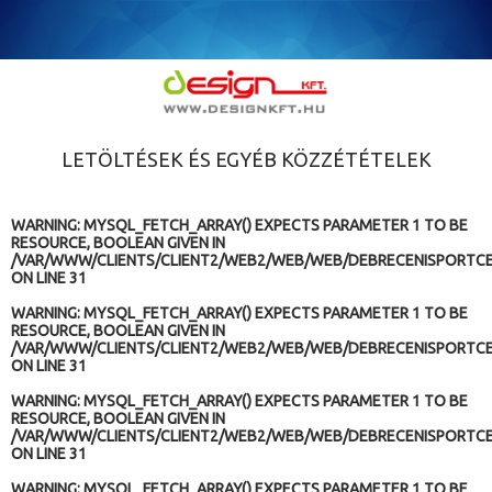
LETÖLTÉSEK ÉS EGYÉB KÖZZÉTÉTELEK
WARNING
: MYSQL_FETCH_ARRAY() EXPECTS PARAMETER 1 TO BE
RESOURCE, BOOLEAN GIVEN IN
/VAR/WWW/CLIENTS/CLIENT2/WEB2/WEB/WEB/DEBRECENISPORTCE
ON LINE
31
WARNING
: MYSQL_FETCH_ARRAY() EXPECTS PARAMETER 1 TO BE
RESOURCE, BOOLEAN GIVEN IN
/VAR/WWW/CLIENTS/CLIENT2/WEB2/WEB/WEB/DEBRECENISPORTCE
ON LINE
31
WARNING
: MYSQL_FETCH_ARRAY() EXPECTS PARAMETER 1 TO BE
RESOURCE, BOOLEAN GIVEN IN
/VAR/WWW/CLIENTS/CLIENT2/WEB2/WEB/WEB/DEBRECENISPORTCE
ON LINE
31
WARNING
: MYSQL_FETCH_ARRAY() EXPECTS PARAMETER 1 TO BE