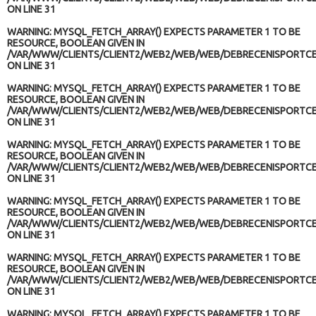
ON LINE
31
WARNING
: MYSQL_FETCH_ARRAY() EXPECTS PARAMETER 1 TO BE
RESOURCE, BOOLEAN GIVEN IN
/VAR/WWW/CLIENTS/CLIENT2/WEB2/WEB/WEB/DEBRECENISPORTCE
ON LINE
31
WARNING
: MYSQL_FETCH_ARRAY() EXPECTS PARAMETER 1 TO BE
RESOURCE, BOOLEAN GIVEN IN
/VAR/WWW/CLIENTS/CLIENT2/WEB2/WEB/WEB/DEBRECENISPORTCE
ON LINE
31
WARNING
: MYSQL_FETCH_ARRAY() EXPECTS PARAMETER 1 TO BE
RESOURCE, BOOLEAN GIVEN IN
/VAR/WWW/CLIENTS/CLIENT2/WEB2/WEB/WEB/DEBRECENISPORTCE
ON LINE
31
WARNING
: MYSQL_FETCH_ARRAY() EXPECTS PARAMETER 1 TO BE
RESOURCE, BOOLEAN GIVEN IN
/VAR/WWW/CLIENTS/CLIENT2/WEB2/WEB/WEB/DEBRECENISPORTCE
ON LINE
31
WARNING
: MYSQL_FETCH_ARRAY() EXPECTS PARAMETER 1 TO BE
RESOURCE, BOOLEAN GIVEN IN
/VAR/WWW/CLIENTS/CLIENT2/WEB2/WEB/WEB/DEBRECENISPORTCE
ON LINE
31
WARNING
: MYSQL_FETCH_ARRAY() EXPECTS PARAMETER 1 TO BE