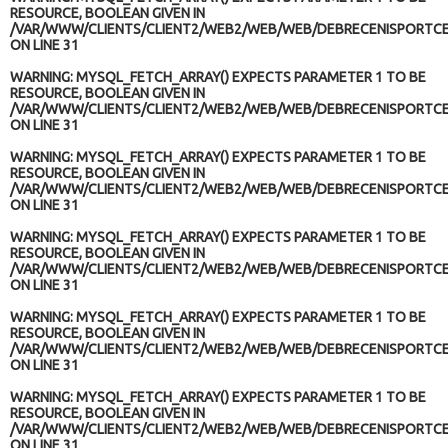
RESOURCE, BOOLEAN GIVEN IN
/VAR/WWW/CLIENTS/CLIENT2/WEB2/WEB/WEB/DEBRECENISPORTCE
ON LINE
31
WARNING
: MYSQL_FETCH_ARRAY() EXPECTS PARAMETER 1 TO BE
RESOURCE, BOOLEAN GIVEN IN
/VAR/WWW/CLIENTS/CLIENT2/WEB2/WEB/WEB/DEBRECENISPORTCE
ON LINE
31
WARNING
: MYSQL_FETCH_ARRAY() EXPECTS PARAMETER 1 TO BE
RESOURCE, BOOLEAN GIVEN IN
/VAR/WWW/CLIENTS/CLIENT2/WEB2/WEB/WEB/DEBRECENISPORTCE
ON LINE
31
WARNING
: MYSQL_FETCH_ARRAY() EXPECTS PARAMETER 1 TO BE
RESOURCE, BOOLEAN GIVEN IN
/VAR/WWW/CLIENTS/CLIENT2/WEB2/WEB/WEB/DEBRECENISPORTCE
ON LINE
31
WARNING
: MYSQL_FETCH_ARRAY() EXPECTS PARAMETER 1 TO BE
RESOURCE, BOOLEAN GIVEN IN
/VAR/WWW/CLIENTS/CLIENT2/WEB2/WEB/WEB/DEBRECENISPORTCE
ON LINE
31
WARNING
: MYSQL_FETCH_ARRAY() EXPECTS PARAMETER 1 TO BE
RESOURCE, BOOLEAN GIVEN IN
/VAR/WWW/CLIENTS/CLIENT2/WEB2/WEB/WEB/DEBRECENISPORTCE
ON LINE
31