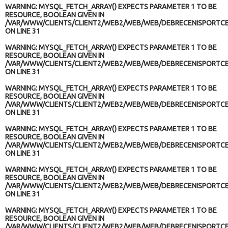
WARNING
: MYSQL_FETCH_ARRAY() EXPECTS PARAMETER 1 TO BE
RESOURCE, BOOLEAN GIVEN IN
/VAR/WWW/CLIENTS/CLIENT2/WEB2/WEB/WEB/DEBRECENISPORTCE
ON LINE
31
WARNING
: MYSQL_FETCH_ARRAY() EXPECTS PARAMETER 1 TO BE
RESOURCE, BOOLEAN GIVEN IN
/VAR/WWW/CLIENTS/CLIENT2/WEB2/WEB/WEB/DEBRECENISPORTCE
ON LINE
31
WARNING
: MYSQL_FETCH_ARRAY() EXPECTS PARAMETER 1 TO BE
RESOURCE, BOOLEAN GIVEN IN
/VAR/WWW/CLIENTS/CLIENT2/WEB2/WEB/WEB/DEBRECENISPORTCE
ON LINE
31
WARNING
: MYSQL_FETCH_ARRAY() EXPECTS PARAMETER 1 TO BE
RESOURCE, BOOLEAN GIVEN IN
/VAR/WWW/CLIENTS/CLIENT2/WEB2/WEB/WEB/DEBRECENISPORTCE
ON LINE
31
WARNING
: MYSQL_FETCH_ARRAY() EXPECTS PARAMETER 1 TO BE
RESOURCE, BOOLEAN GIVEN IN
/VAR/WWW/CLIENTS/CLIENT2/WEB2/WEB/WEB/DEBRECENISPORTCE
ON LINE
31
WARNING
: MYSQL_FETCH_ARRAY() EXPECTS PARAMETER 1 TO BE
RESOURCE, BOOLEAN GIVEN IN
/VAR/WWW/CLIENTS/CLIENT2/WEB2/WEB/WEB/DEBRECENISPORTCE