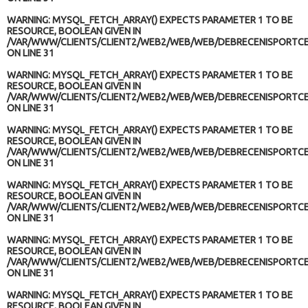
WARNING
: MYSQL_FETCH_ARRAY() EXPECTS PARAMETER 1 TO BE
RESOURCE, BOOLEAN GIVEN IN
/VAR/WWW/CLIENTS/CLIENT2/WEB2/WEB/WEB/DEBRECENISPORTCE
ON LINE
31
WARNING
: MYSQL_FETCH_ARRAY() EXPECTS PARAMETER 1 TO BE
RESOURCE, BOOLEAN GIVEN IN
/VAR/WWW/CLIENTS/CLIENT2/WEB2/WEB/WEB/DEBRECENISPORTCE
ON LINE
31
WARNING
: MYSQL_FETCH_ARRAY() EXPECTS PARAMETER 1 TO BE
RESOURCE, BOOLEAN GIVEN IN
/VAR/WWW/CLIENTS/CLIENT2/WEB2/WEB/WEB/DEBRECENISPORTCE
ON LINE
31
WARNING
: MYSQL_FETCH_ARRAY() EXPECTS PARAMETER 1 TO BE
RESOURCE, BOOLEAN GIVEN IN
/VAR/WWW/CLIENTS/CLIENT2/WEB2/WEB/WEB/DEBRECENISPORTCE
ON LINE
31
WARNING
: MYSQL_FETCH_ARRAY() EXPECTS PARAMETER 1 TO BE
RESOURCE, BOOLEAN GIVEN IN
/VAR/WWW/CLIENTS/CLIENT2/WEB2/WEB/WEB/DEBRECENISPORTCE
ON LINE
31
WARNING
: MYSQL_FETCH_ARRAY() EXPECTS PARAMETER 1 TO BE
RESOURCE, BOOLEAN GIVEN IN