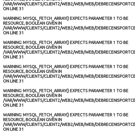
/VAR/WWW/CLIENTS/CLIENT2/WEB2/WEB/WEB/DEBRECENISPORTCE
ON LINE
31
WARNING
: MYSQL_FETCH_ARRAY() EXPECTS PARAMETER 1 TO BE
RESOURCE, BOOLEAN GIVEN IN
/VAR/WWW/CLIENTS/CLIENT2/WEB2/WEB/WEB/DEBRECENISPORTCE
ON LINE
31
WARNING
: MYSQL_FETCH_ARRAY() EXPECTS PARAMETER 1 TO BE
RESOURCE, BOOLEAN GIVEN IN
/VAR/WWW/CLIENTS/CLIENT2/WEB2/WEB/WEB/DEBRECENISPORTCE
ON LINE
31
WARNING
: MYSQL_FETCH_ARRAY() EXPECTS PARAMETER 1 TO BE
RESOURCE, BOOLEAN GIVEN IN
/VAR/WWW/CLIENTS/CLIENT2/WEB2/WEB/WEB/DEBRECENISPORTCE
ON LINE
31
WARNING
: MYSQL_FETCH_ARRAY() EXPECTS PARAMETER 1 TO BE
RESOURCE, BOOLEAN GIVEN IN
/VAR/WWW/CLIENTS/CLIENT2/WEB2/WEB/WEB/DEBRECENISPORTCE
ON LINE
31
WARNING
: MYSQL_FETCH_ARRAY() EXPECTS PARAMETER 1 TO BE
RESOURCE, BOOLEAN GIVEN IN
/VAR/WWW/CLIENTS/CLIENT2/WEB2/WEB/WEB/DEBRECENISPORTCE
ON LINE
31