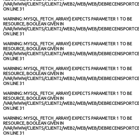
/VAR/WWW/CLIENTS/CLIENT2/WEB2/WEB/WEB/DEBRECENISPORTCE
ON LINE
31
WARNING
: MYSQL_FETCH_ARRAY() EXPECTS PARAMETER 1 TO BE
RESOURCE, BOOLEAN GIVEN IN
/VAR/WWW/CLIENTS/CLIENT2/WEB2/WEB/WEB/DEBRECENISPORTCE
ON LINE
31
WARNING
: MYSQL_FETCH_ARRAY() EXPECTS PARAMETER 1 TO BE
RESOURCE, BOOLEAN GIVEN IN
/VAR/WWW/CLIENTS/CLIENT2/WEB2/WEB/WEB/DEBRECENISPORTCE
ON LINE
31
WARNING
: MYSQL_FETCH_ARRAY() EXPECTS PARAMETER 1 TO BE
RESOURCE, BOOLEAN GIVEN IN
/VAR/WWW/CLIENTS/CLIENT2/WEB2/WEB/WEB/DEBRECENISPORTCE
ON LINE
31
WARNING
: MYSQL_FETCH_ARRAY() EXPECTS PARAMETER 1 TO BE
RESOURCE, BOOLEAN GIVEN IN
/VAR/WWW/CLIENTS/CLIENT2/WEB2/WEB/WEB/DEBRECENISPORTCE
ON LINE
31
WARNING
: MYSQL_FETCH_ARRAY() EXPECTS PARAMETER 1 TO BE
RESOURCE, BOOLEAN GIVEN IN
/VAR/WWW/CLIENTS/CLIENT2/WEB2/WEB/WEB/DEBRECENISPORTCE
ON LINE
31