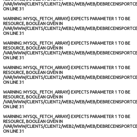
/VAR/WWW/CLIENTS/CLIENT2/WEB2/WEB/WEB/DEBRECENISPORTCE
ON LINE
31
WARNING
: MYSQL_FETCH_ARRAY() EXPECTS PARAMETER 1 TO BE
RESOURCE, BOOLEAN GIVEN IN
/VAR/WWW/CLIENTS/CLIENT2/WEB2/WEB/WEB/DEBRECENISPORTCE
ON LINE
31
WARNING
: MYSQL_FETCH_ARRAY() EXPECTS PARAMETER 1 TO BE
RESOURCE, BOOLEAN GIVEN IN
/VAR/WWW/CLIENTS/CLIENT2/WEB2/WEB/WEB/DEBRECENISPORTCE
ON LINE
31
WARNING
: MYSQL_FETCH_ARRAY() EXPECTS PARAMETER 1 TO BE
RESOURCE, BOOLEAN GIVEN IN
/VAR/WWW/CLIENTS/CLIENT2/WEB2/WEB/WEB/DEBRECENISPORTCE
ON LINE
31
WARNING
: MYSQL_FETCH_ARRAY() EXPECTS PARAMETER 1 TO BE
RESOURCE, BOOLEAN GIVEN IN
/VAR/WWW/CLIENTS/CLIENT2/WEB2/WEB/WEB/DEBRECENISPORTCE
ON LINE
31
WARNING
: MYSQL_FETCH_ARRAY() EXPECTS PARAMETER 1 TO BE
RESOURCE, BOOLEAN GIVEN IN
/VAR/WWW/CLIENTS/CLIENT2/WEB2/WEB/WEB/DEBRECENISPORTCE
ON LINE
31