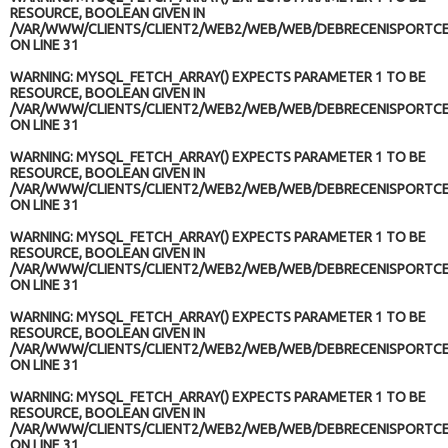
RESOURCE, BOOLEAN GIVEN IN
/VAR/WWW/CLIENTS/CLIENT2/WEB2/WEB/WEB/DEBRECENISPORTCE
ON LINE
31
WARNING
: MYSQL_FETCH_ARRAY() EXPECTS PARAMETER 1 TO BE
RESOURCE, BOOLEAN GIVEN IN
/VAR/WWW/CLIENTS/CLIENT2/WEB2/WEB/WEB/DEBRECENISPORTCE
ON LINE
31
WARNING
: MYSQL_FETCH_ARRAY() EXPECTS PARAMETER 1 TO BE
RESOURCE, BOOLEAN GIVEN IN
/VAR/WWW/CLIENTS/CLIENT2/WEB2/WEB/WEB/DEBRECENISPORTCE
ON LINE
31
WARNING
: MYSQL_FETCH_ARRAY() EXPECTS PARAMETER 1 TO BE
RESOURCE, BOOLEAN GIVEN IN
/VAR/WWW/CLIENTS/CLIENT2/WEB2/WEB/WEB/DEBRECENISPORTCE
ON LINE
31
WARNING
: MYSQL_FETCH_ARRAY() EXPECTS PARAMETER 1 TO BE
RESOURCE, BOOLEAN GIVEN IN
/VAR/WWW/CLIENTS/CLIENT2/WEB2/WEB/WEB/DEBRECENISPORTCE
ON LINE
31
WARNING
: MYSQL_FETCH_ARRAY() EXPECTS PARAMETER 1 TO BE
RESOURCE, BOOLEAN GIVEN IN
/VAR/WWW/CLIENTS/CLIENT2/WEB2/WEB/WEB/DEBRECENISPORTCE
ON LINE
31