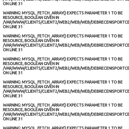
ON LINE
31
WARNING
: MYSQL_FETCH_ARRAY() EXPECTS PARAMETER 1 TO BE
RESOURCE, BOOLEAN GIVEN IN
/VAR/WWW/CLIENTS/CLIENT2/WEB2/WEB/WEB/DEBRECENISPORTCE
ON LINE
31
WARNING
: MYSQL_FETCH_ARRAY() EXPECTS PARAMETER 1 TO BE
RESOURCE, BOOLEAN GIVEN IN
/VAR/WWW/CLIENTS/CLIENT2/WEB2/WEB/WEB/DEBRECENISPORTCE
ON LINE
31
WARNING
: MYSQL_FETCH_ARRAY() EXPECTS PARAMETER 1 TO BE
RESOURCE, BOOLEAN GIVEN IN
/VAR/WWW/CLIENTS/CLIENT2/WEB2/WEB/WEB/DEBRECENISPORTCE
ON LINE
31
WARNING
: MYSQL_FETCH_ARRAY() EXPECTS PARAMETER 1 TO BE
RESOURCE, BOOLEAN GIVEN IN
/VAR/WWW/CLIENTS/CLIENT2/WEB2/WEB/WEB/DEBRECENISPORTCE
ON LINE
31
WARNING
: MYSQL_FETCH_ARRAY() EXPECTS PARAMETER 1 TO BE
RESOURCE, BOOLEAN GIVEN IN
/VAR/WWW/CLIENTS/CLIENT2/WEB2/WEB/WEB/DEBRECENISPORTCE
ON LINE
31
WARNING
: MYSQL_FETCH_ARRAY() EXPECTS PARAMETER 1 TO BE