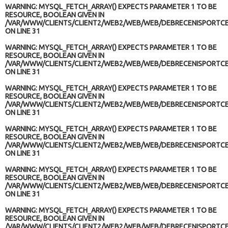
WARNING
: MYSQL_FETCH_ARRAY() EXPECTS PARAMETER 1 TO BE
RESOURCE, BOOLEAN GIVEN IN
/VAR/WWW/CLIENTS/CLIENT2/WEB2/WEB/WEB/DEBRECENISPORTCE
ON LINE
31
WARNING
: MYSQL_FETCH_ARRAY() EXPECTS PARAMETER 1 TO BE
RESOURCE, BOOLEAN GIVEN IN
/VAR/WWW/CLIENTS/CLIENT2/WEB2/WEB/WEB/DEBRECENISPORTCE
ON LINE
31
WARNING
: MYSQL_FETCH_ARRAY() EXPECTS PARAMETER 1 TO BE
RESOURCE, BOOLEAN GIVEN IN
/VAR/WWW/CLIENTS/CLIENT2/WEB2/WEB/WEB/DEBRECENISPORTCE
ON LINE
31
WARNING
: MYSQL_FETCH_ARRAY() EXPECTS PARAMETER 1 TO BE
RESOURCE, BOOLEAN GIVEN IN
/VAR/WWW/CLIENTS/CLIENT2/WEB2/WEB/WEB/DEBRECENISPORTCE
ON LINE
31
WARNING
: MYSQL_FETCH_ARRAY() EXPECTS PARAMETER 1 TO BE
RESOURCE, BOOLEAN GIVEN IN
/VAR/WWW/CLIENTS/CLIENT2/WEB2/WEB/WEB/DEBRECENISPORTCE
ON LINE
31
WARNING
: MYSQL_FETCH_ARRAY() EXPECTS PARAMETER 1 TO BE
RESOURCE, BOOLEAN GIVEN IN
/VAR/WWW/CLIENTS/CLIENT2/WEB2/WEB/WEB/DEBRECENISPORTCE