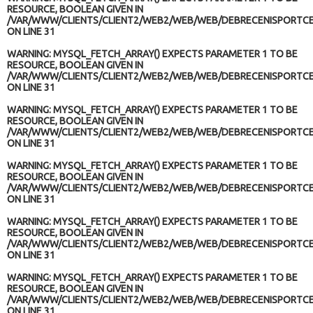
RESOURCE, BOOLEAN GIVEN IN
/VAR/WWW/CLIENTS/CLIENT2/WEB2/WEB/WEB/DEBRECENISPORTCE
ON LINE
31
WARNING
: MYSQL_FETCH_ARRAY() EXPECTS PARAMETER 1 TO BE
RESOURCE, BOOLEAN GIVEN IN
/VAR/WWW/CLIENTS/CLIENT2/WEB2/WEB/WEB/DEBRECENISPORTCE
ON LINE
31
WARNING
: MYSQL_FETCH_ARRAY() EXPECTS PARAMETER 1 TO BE
RESOURCE, BOOLEAN GIVEN IN
/VAR/WWW/CLIENTS/CLIENT2/WEB2/WEB/WEB/DEBRECENISPORTCE
ON LINE
31
WARNING
: MYSQL_FETCH_ARRAY() EXPECTS PARAMETER 1 TO BE
RESOURCE, BOOLEAN GIVEN IN
/VAR/WWW/CLIENTS/CLIENT2/WEB2/WEB/WEB/DEBRECENISPORTCE
ON LINE
31
WARNING
: MYSQL_FETCH_ARRAY() EXPECTS PARAMETER 1 TO BE
RESOURCE, BOOLEAN GIVEN IN
/VAR/WWW/CLIENTS/CLIENT2/WEB2/WEB/WEB/DEBRECENISPORTCE
ON LINE
31
WARNING
: MYSQL_FETCH_ARRAY() EXPECTS PARAMETER 1 TO BE
RESOURCE, BOOLEAN GIVEN IN
/VAR/WWW/CLIENTS/CLIENT2/WEB2/WEB/WEB/DEBRECENISPORTCE
ON LINE
31