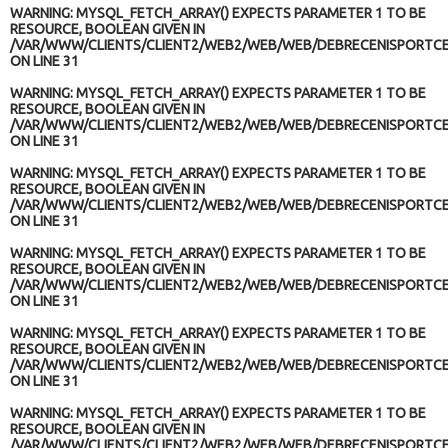
WARNING
: MYSQL_FETCH_ARRAY() EXPECTS PARAMETER 1 TO BE
RESOURCE, BOOLEAN GIVEN IN
/VAR/WWW/CLIENTS/CLIENT2/WEB2/WEB/WEB/DEBRECENISPORTCE
ON LINE
31
WARNING
: MYSQL_FETCH_ARRAY() EXPECTS PARAMETER 1 TO BE
RESOURCE, BOOLEAN GIVEN IN
/VAR/WWW/CLIENTS/CLIENT2/WEB2/WEB/WEB/DEBRECENISPORTCE
ON LINE
31
WARNING
: MYSQL_FETCH_ARRAY() EXPECTS PARAMETER 1 TO BE
RESOURCE, BOOLEAN GIVEN IN
/VAR/WWW/CLIENTS/CLIENT2/WEB2/WEB/WEB/DEBRECENISPORTCE
ON LINE
31
WARNING
: MYSQL_FETCH_ARRAY() EXPECTS PARAMETER 1 TO BE
RESOURCE, BOOLEAN GIVEN IN
/VAR/WWW/CLIENTS/CLIENT2/WEB2/WEB/WEB/DEBRECENISPORTCE
ON LINE
31
WARNING
: MYSQL_FETCH_ARRAY() EXPECTS PARAMETER 1 TO BE
RESOURCE, BOOLEAN GIVEN IN
/VAR/WWW/CLIENTS/CLIENT2/WEB2/WEB/WEB/DEBRECENISPORTCE
ON LINE
31
WARNING
: MYSQL_FETCH_ARRAY() EXPECTS PARAMETER 1 TO BE
RESOURCE, BOOLEAN GIVEN IN
/VAR/WWW/CLIENTS/CLIENT2/WEB2/WEB/WEB/DEBRECENISPORTCE