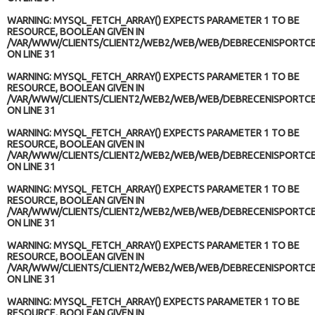
WARNING
: MYSQL_FETCH_ARRAY() EXPECTS PARAMETER 1 TO BE
RESOURCE, BOOLEAN GIVEN IN
/VAR/WWW/CLIENTS/CLIENT2/WEB2/WEB/WEB/DEBRECENISPORTCE
ON LINE
31
WARNING
: MYSQL_FETCH_ARRAY() EXPECTS PARAMETER 1 TO BE
RESOURCE, BOOLEAN GIVEN IN
/VAR/WWW/CLIENTS/CLIENT2/WEB2/WEB/WEB/DEBRECENISPORTCE
ON LINE
31
WARNING
: MYSQL_FETCH_ARRAY() EXPECTS PARAMETER 1 TO BE
RESOURCE, BOOLEAN GIVEN IN
/VAR/WWW/CLIENTS/CLIENT2/WEB2/WEB/WEB/DEBRECENISPORTCE
ON LINE
31
WARNING
: MYSQL_FETCH_ARRAY() EXPECTS PARAMETER 1 TO BE
RESOURCE, BOOLEAN GIVEN IN
/VAR/WWW/CLIENTS/CLIENT2/WEB2/WEB/WEB/DEBRECENISPORTCE
ON LINE
31
WARNING
: MYSQL_FETCH_ARRAY() EXPECTS PARAMETER 1 TO BE
RESOURCE, BOOLEAN GIVEN IN
/VAR/WWW/CLIENTS/CLIENT2/WEB2/WEB/WEB/DEBRECENISPORTCE
ON LINE
31
WARNING
: MYSQL_FETCH_ARRAY() EXPECTS PARAMETER 1 TO BE
RESOURCE, BOOLEAN GIVEN IN