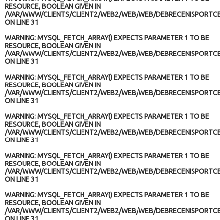
RESOURCE, BOOLEAN GIVEN IN
/VAR/WWW/CLIENTS/CLIENT2/WEB2/WEB/WEB/DEBRECENISPORTCE
ON LINE
31
WARNING
: MYSQL_FETCH_ARRAY() EXPECTS PARAMETER 1 TO BE
RESOURCE, BOOLEAN GIVEN IN
/VAR/WWW/CLIENTS/CLIENT2/WEB2/WEB/WEB/DEBRECENISPORTCE
ON LINE
31
WARNING
: MYSQL_FETCH_ARRAY() EXPECTS PARAMETER 1 TO BE
RESOURCE, BOOLEAN GIVEN IN
/VAR/WWW/CLIENTS/CLIENT2/WEB2/WEB/WEB/DEBRECENISPORTCE
ON LINE
31
WARNING
: MYSQL_FETCH_ARRAY() EXPECTS PARAMETER 1 TO BE
RESOURCE, BOOLEAN GIVEN IN
/VAR/WWW/CLIENTS/CLIENT2/WEB2/WEB/WEB/DEBRECENISPORTCE
ON LINE
31
WARNING
: MYSQL_FETCH_ARRAY() EXPECTS PARAMETER 1 TO BE
RESOURCE, BOOLEAN GIVEN IN
/VAR/WWW/CLIENTS/CLIENT2/WEB2/WEB/WEB/DEBRECENISPORTCE
ON LINE
31
WARNING
: MYSQL_FETCH_ARRAY() EXPECTS PARAMETER 1 TO BE
RESOURCE, BOOLEAN GIVEN IN
/VAR/WWW/CLIENTS/CLIENT2/WEB2/WEB/WEB/DEBRECENISPORTCE
ON LINE
31