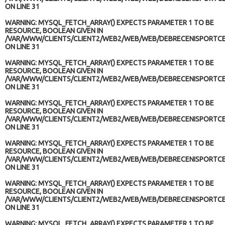
ON LINE
31
WARNING
: MYSQL_FETCH_ARRAY() EXPECTS PARAMETER 1 TO BE
RESOURCE, BOOLEAN GIVEN IN
/VAR/WWW/CLIENTS/CLIENT2/WEB2/WEB/WEB/DEBRECENISPORTCE
ON LINE
31
WARNING
: MYSQL_FETCH_ARRAY() EXPECTS PARAMETER 1 TO BE
RESOURCE, BOOLEAN GIVEN IN
/VAR/WWW/CLIENTS/CLIENT2/WEB2/WEB/WEB/DEBRECENISPORTCE
ON LINE
31
WARNING
: MYSQL_FETCH_ARRAY() EXPECTS PARAMETER 1 TO BE
RESOURCE, BOOLEAN GIVEN IN
/VAR/WWW/CLIENTS/CLIENT2/WEB2/WEB/WEB/DEBRECENISPORTCE
ON LINE
31
WARNING
: MYSQL_FETCH_ARRAY() EXPECTS PARAMETER 1 TO BE
RESOURCE, BOOLEAN GIVEN IN
/VAR/WWW/CLIENTS/CLIENT2/WEB2/WEB/WEB/DEBRECENISPORTCE
ON LINE
31
WARNING
: MYSQL_FETCH_ARRAY() EXPECTS PARAMETER 1 TO BE
RESOURCE, BOOLEAN GIVEN IN
/VAR/WWW/CLIENTS/CLIENT2/WEB2/WEB/WEB/DEBRECENISPORTCE
ON LINE
31
WARNING
: MYSQL_FETCH_ARRAY() EXPECTS PARAMETER 1 TO BE