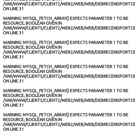
/VAR/WWW/CLIENTS/CLIENT2/WEB2/WEB/WEB/DEBRECENISPORTCE
ON LINE
31
WARNING
: MYSQL_FETCH_ARRAY() EXPECTS PARAMETER 1 TO BE
RESOURCE, BOOLEAN GIVEN IN
/VAR/WWW/CLIENTS/CLIENT2/WEB2/WEB/WEB/DEBRECENISPORTCE
ON LINE
31
WARNING
: MYSQL_FETCH_ARRAY() EXPECTS PARAMETER 1 TO BE
RESOURCE, BOOLEAN GIVEN IN
/VAR/WWW/CLIENTS/CLIENT2/WEB2/WEB/WEB/DEBRECENISPORTCE
ON LINE
31
WARNING
: MYSQL_FETCH_ARRAY() EXPECTS PARAMETER 1 TO BE
RESOURCE, BOOLEAN GIVEN IN
/VAR/WWW/CLIENTS/CLIENT2/WEB2/WEB/WEB/DEBRECENISPORTCE
ON LINE
31
WARNING
: MYSQL_FETCH_ARRAY() EXPECTS PARAMETER 1 TO BE
RESOURCE, BOOLEAN GIVEN IN
/VAR/WWW/CLIENTS/CLIENT2/WEB2/WEB/WEB/DEBRECENISPORTCE
ON LINE
31
WARNING
: MYSQL_FETCH_ARRAY() EXPECTS PARAMETER 1 TO BE
RESOURCE, BOOLEAN GIVEN IN
/VAR/WWW/CLIENTS/CLIENT2/WEB2/WEB/WEB/DEBRECENISPORTCE
ON LINE
31