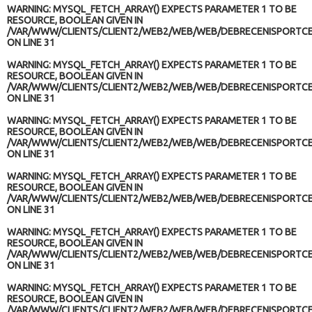
WARNING
: MYSQL_FETCH_ARRAY() EXPECTS PARAMETER 1 TO BE
RESOURCE, BOOLEAN GIVEN IN
/VAR/WWW/CLIENTS/CLIENT2/WEB2/WEB/WEB/DEBRECENISPORTCE
ON LINE
31
WARNING
: MYSQL_FETCH_ARRAY() EXPECTS PARAMETER 1 TO BE
RESOURCE, BOOLEAN GIVEN IN
/VAR/WWW/CLIENTS/CLIENT2/WEB2/WEB/WEB/DEBRECENISPORTCE
ON LINE
31
WARNING
: MYSQL_FETCH_ARRAY() EXPECTS PARAMETER 1 TO BE
RESOURCE, BOOLEAN GIVEN IN
/VAR/WWW/CLIENTS/CLIENT2/WEB2/WEB/WEB/DEBRECENISPORTCE
ON LINE
31
WARNING
: MYSQL_FETCH_ARRAY() EXPECTS PARAMETER 1 TO BE
RESOURCE, BOOLEAN GIVEN IN
/VAR/WWW/CLIENTS/CLIENT2/WEB2/WEB/WEB/DEBRECENISPORTCE
ON LINE
31
WARNING
: MYSQL_FETCH_ARRAY() EXPECTS PARAMETER 1 TO BE
RESOURCE, BOOLEAN GIVEN IN
/VAR/WWW/CLIENTS/CLIENT2/WEB2/WEB/WEB/DEBRECENISPORTCE
ON LINE
31
WARNING
: MYSQL_FETCH_ARRAY() EXPECTS PARAMETER 1 TO BE
RESOURCE, BOOLEAN GIVEN IN
/VAR/WWW/CLIENTS/CLIENT2/WEB2/WEB/WEB/DEBRECENISPORTCE