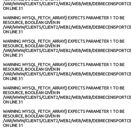
/VAR/WWW/CLIENTS/CLIENT2/WEB2/WEB/WEB/DEBRECENISPORTCE
ON LINE
31
WARNING
: MYSQL_FETCH_ARRAY() EXPECTS PARAMETER 1 TO BE
RESOURCE, BOOLEAN GIVEN IN
/VAR/WWW/CLIENTS/CLIENT2/WEB2/WEB/WEB/DEBRECENISPORTCE
ON LINE
31
WARNING
: MYSQL_FETCH_ARRAY() EXPECTS PARAMETER 1 TO BE
RESOURCE, BOOLEAN GIVEN IN
/VAR/WWW/CLIENTS/CLIENT2/WEB2/WEB/WEB/DEBRECENISPORTCE
ON LINE
31
WARNING
: MYSQL_FETCH_ARRAY() EXPECTS PARAMETER 1 TO BE
RESOURCE, BOOLEAN GIVEN IN
/VAR/WWW/CLIENTS/CLIENT2/WEB2/WEB/WEB/DEBRECENISPORTCE
ON LINE
31
WARNING
: MYSQL_FETCH_ARRAY() EXPECTS PARAMETER 1 TO BE
RESOURCE, BOOLEAN GIVEN IN
/VAR/WWW/CLIENTS/CLIENT2/WEB2/WEB/WEB/DEBRECENISPORTCE
ON LINE
31
WARNING
: MYSQL_FETCH_ARRAY() EXPECTS PARAMETER 1 TO BE
RESOURCE, BOOLEAN GIVEN IN
/VAR/WWW/CLIENTS/CLIENT2/WEB2/WEB/WEB/DEBRECENISPORTCE
ON LINE
31