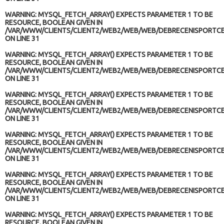
WARNING
: MYSQL_FETCH_ARRAY() EXPECTS PARAMETER 1 TO BE
RESOURCE, BOOLEAN GIVEN IN
/VAR/WWW/CLIENTS/CLIENT2/WEB2/WEB/WEB/DEBRECENISPORTCE
ON LINE
31
WARNING
: MYSQL_FETCH_ARRAY() EXPECTS PARAMETER 1 TO BE
RESOURCE, BOOLEAN GIVEN IN
/VAR/WWW/CLIENTS/CLIENT2/WEB2/WEB/WEB/DEBRECENISPORTCE
ON LINE
31
WARNING
: MYSQL_FETCH_ARRAY() EXPECTS PARAMETER 1 TO BE
RESOURCE, BOOLEAN GIVEN IN
/VAR/WWW/CLIENTS/CLIENT2/WEB2/WEB/WEB/DEBRECENISPORTCE
ON LINE
31
WARNING
: MYSQL_FETCH_ARRAY() EXPECTS PARAMETER 1 TO BE
RESOURCE, BOOLEAN GIVEN IN
/VAR/WWW/CLIENTS/CLIENT2/WEB2/WEB/WEB/DEBRECENISPORTCE
ON LINE
31
WARNING
: MYSQL_FETCH_ARRAY() EXPECTS PARAMETER 1 TO BE
RESOURCE, BOOLEAN GIVEN IN
/VAR/WWW/CLIENTS/CLIENT2/WEB2/WEB/WEB/DEBRECENISPORTCE
ON LINE
31
WARNING
: MYSQL_FETCH_ARRAY() EXPECTS PARAMETER 1 TO BE
RESOURCE, BOOLEAN GIVEN IN