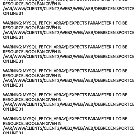
RESOURCE, BOOLEAN GIVEN IN
/VAR/WWW/CLIENTS/CLIENT2/WEB2/WEB/WEB/DEBRECENISPORTCE
ON LINE
31
WARNING
: MYSQL_FETCH_ARRAY() EXPECTS PARAMETER 1 TO BE
RESOURCE, BOOLEAN GIVEN IN
/VAR/WWW/CLIENTS/CLIENT2/WEB2/WEB/WEB/DEBRECENISPORTCE
ON LINE
31
WARNING
: MYSQL_FETCH_ARRAY() EXPECTS PARAMETER 1 TO BE
RESOURCE, BOOLEAN GIVEN IN
/VAR/WWW/CLIENTS/CLIENT2/WEB2/WEB/WEB/DEBRECENISPORTCE
ON LINE
31
WARNING
: MYSQL_FETCH_ARRAY() EXPECTS PARAMETER 1 TO BE
RESOURCE, BOOLEAN GIVEN IN
/VAR/WWW/CLIENTS/CLIENT2/WEB2/WEB/WEB/DEBRECENISPORTCE
ON LINE
31
WARNING
: MYSQL_FETCH_ARRAY() EXPECTS PARAMETER 1 TO BE
RESOURCE, BOOLEAN GIVEN IN
/VAR/WWW/CLIENTS/CLIENT2/WEB2/WEB/WEB/DEBRECENISPORTCE
ON LINE
31
WARNING
: MYSQL_FETCH_ARRAY() EXPECTS PARAMETER 1 TO BE
RESOURCE, BOOLEAN GIVEN IN
/VAR/WWW/CLIENTS/CLIENT2/WEB2/WEB/WEB/DEBRECENISPORTCE
ON LINE
31