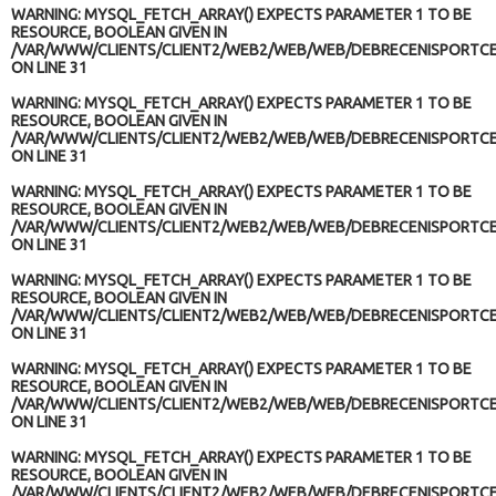
WARNING
: MYSQL_FETCH_ARRAY() EXPECTS PARAMETER 1 TO BE
RESOURCE, BOOLEAN GIVEN IN
/VAR/WWW/CLIENTS/CLIENT2/WEB2/WEB/WEB/DEBRECENISPORTCE
ON LINE
31
WARNING
: MYSQL_FETCH_ARRAY() EXPECTS PARAMETER 1 TO BE
RESOURCE, BOOLEAN GIVEN IN
/VAR/WWW/CLIENTS/CLIENT2/WEB2/WEB/WEB/DEBRECENISPORTCE
ON LINE
31
WARNING
: MYSQL_FETCH_ARRAY() EXPECTS PARAMETER 1 TO BE
RESOURCE, BOOLEAN GIVEN IN
/VAR/WWW/CLIENTS/CLIENT2/WEB2/WEB/WEB/DEBRECENISPORTCE
ON LINE
31
WARNING
: MYSQL_FETCH_ARRAY() EXPECTS PARAMETER 1 TO BE
RESOURCE, BOOLEAN GIVEN IN
/VAR/WWW/CLIENTS/CLIENT2/WEB2/WEB/WEB/DEBRECENISPORTCE
ON LINE
31
WARNING
: MYSQL_FETCH_ARRAY() EXPECTS PARAMETER 1 TO BE
RESOURCE, BOOLEAN GIVEN IN
/VAR/WWW/CLIENTS/CLIENT2/WEB2/WEB/WEB/DEBRECENISPORTCE
ON LINE
31
WARNING
: MYSQL_FETCH_ARRAY() EXPECTS PARAMETER 1 TO BE
RESOURCE, BOOLEAN GIVEN IN
/VAR/WWW/CLIENTS/CLIENT2/WEB2/WEB/WEB/DEBRECENISPORTCE