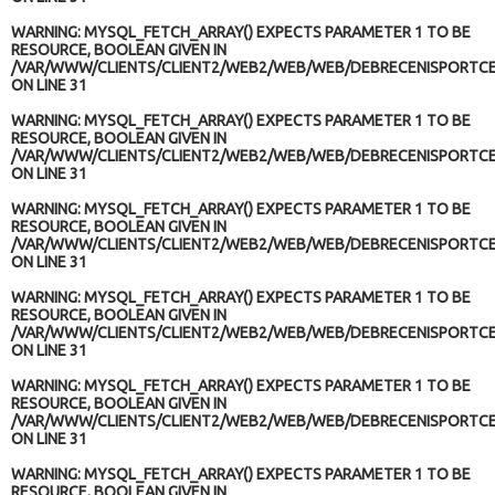
WARNING
: MYSQL_FETCH_ARRAY() EXPECTS PARAMETER 1 TO BE
RESOURCE, BOOLEAN GIVEN IN
/VAR/WWW/CLIENTS/CLIENT2/WEB2/WEB/WEB/DEBRECENISPORTCE
ON LINE
31
WARNING
: MYSQL_FETCH_ARRAY() EXPECTS PARAMETER 1 TO BE
RESOURCE, BOOLEAN GIVEN IN
/VAR/WWW/CLIENTS/CLIENT2/WEB2/WEB/WEB/DEBRECENISPORTCE
ON LINE
31
WARNING
: MYSQL_FETCH_ARRAY() EXPECTS PARAMETER 1 TO BE
RESOURCE, BOOLEAN GIVEN IN
/VAR/WWW/CLIENTS/CLIENT2/WEB2/WEB/WEB/DEBRECENISPORTCE
ON LINE
31
WARNING
: MYSQL_FETCH_ARRAY() EXPECTS PARAMETER 1 TO BE
RESOURCE, BOOLEAN GIVEN IN
/VAR/WWW/CLIENTS/CLIENT2/WEB2/WEB/WEB/DEBRECENISPORTCE
ON LINE
31
WARNING
: MYSQL_FETCH_ARRAY() EXPECTS PARAMETER 1 TO BE
RESOURCE, BOOLEAN GIVEN IN
/VAR/WWW/CLIENTS/CLIENT2/WEB2/WEB/WEB/DEBRECENISPORTCE
ON LINE
31
WARNING
: MYSQL_FETCH_ARRAY() EXPECTS PARAMETER 1 TO BE
RESOURCE, BOOLEAN GIVEN IN