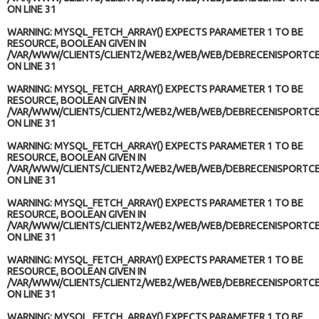
ON LINE
31
WARNING
: MYSQL_FETCH_ARRAY() EXPECTS PARAMETER 1 TO BE
RESOURCE, BOOLEAN GIVEN IN
/VAR/WWW/CLIENTS/CLIENT2/WEB2/WEB/WEB/DEBRECENISPORTCE
ON LINE
31
WARNING
: MYSQL_FETCH_ARRAY() EXPECTS PARAMETER 1 TO BE
RESOURCE, BOOLEAN GIVEN IN
/VAR/WWW/CLIENTS/CLIENT2/WEB2/WEB/WEB/DEBRECENISPORTCE
ON LINE
31
WARNING
: MYSQL_FETCH_ARRAY() EXPECTS PARAMETER 1 TO BE
RESOURCE, BOOLEAN GIVEN IN
/VAR/WWW/CLIENTS/CLIENT2/WEB2/WEB/WEB/DEBRECENISPORTCE
ON LINE
31
WARNING
: MYSQL_FETCH_ARRAY() EXPECTS PARAMETER 1 TO BE
RESOURCE, BOOLEAN GIVEN IN
/VAR/WWW/CLIENTS/CLIENT2/WEB2/WEB/WEB/DEBRECENISPORTCE
ON LINE
31
WARNING
: MYSQL_FETCH_ARRAY() EXPECTS PARAMETER 1 TO BE
RESOURCE, BOOLEAN GIVEN IN
/VAR/WWW/CLIENTS/CLIENT2/WEB2/WEB/WEB/DEBRECENISPORTCE
ON LINE
31
WARNING
: MYSQL_FETCH_ARRAY() EXPECTS PARAMETER 1 TO BE