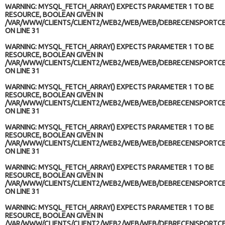
WARNING
: MYSQL_FETCH_ARRAY() EXPECTS PARAMETER 1 TO BE
RESOURCE, BOOLEAN GIVEN IN
/VAR/WWW/CLIENTS/CLIENT2/WEB2/WEB/WEB/DEBRECENISPORTCE
ON LINE
31
WARNING
: MYSQL_FETCH_ARRAY() EXPECTS PARAMETER 1 TO BE
RESOURCE, BOOLEAN GIVEN IN
/VAR/WWW/CLIENTS/CLIENT2/WEB2/WEB/WEB/DEBRECENISPORTCE
ON LINE
31
WARNING
: MYSQL_FETCH_ARRAY() EXPECTS PARAMETER 1 TO BE
RESOURCE, BOOLEAN GIVEN IN
/VAR/WWW/CLIENTS/CLIENT2/WEB2/WEB/WEB/DEBRECENISPORTCE
ON LINE
31
WARNING
: MYSQL_FETCH_ARRAY() EXPECTS PARAMETER 1 TO BE
RESOURCE, BOOLEAN GIVEN IN
/VAR/WWW/CLIENTS/CLIENT2/WEB2/WEB/WEB/DEBRECENISPORTCE
ON LINE
31
WARNING
: MYSQL_FETCH_ARRAY() EXPECTS PARAMETER 1 TO BE
RESOURCE, BOOLEAN GIVEN IN
/VAR/WWW/CLIENTS/CLIENT2/WEB2/WEB/WEB/DEBRECENISPORTCE
ON LINE
31
WARNING
: MYSQL_FETCH_ARRAY() EXPECTS PARAMETER 1 TO BE
RESOURCE, BOOLEAN GIVEN IN
/VAR/WWW/CLIENTS/CLIENT2/WEB2/WEB/WEB/DEBRECENISPORTCE