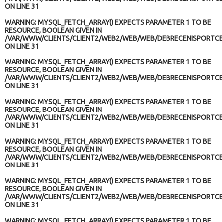
ON LINE
31
WARNING
: MYSQL_FETCH_ARRAY() EXPECTS PARAMETER 1 TO BE
RESOURCE, BOOLEAN GIVEN IN
/VAR/WWW/CLIENTS/CLIENT2/WEB2/WEB/WEB/DEBRECENISPORTCE
ON LINE
31
WARNING
: MYSQL_FETCH_ARRAY() EXPECTS PARAMETER 1 TO BE
RESOURCE, BOOLEAN GIVEN IN
/VAR/WWW/CLIENTS/CLIENT2/WEB2/WEB/WEB/DEBRECENISPORTCE
ON LINE
31
WARNING
: MYSQL_FETCH_ARRAY() EXPECTS PARAMETER 1 TO BE
RESOURCE, BOOLEAN GIVEN IN
/VAR/WWW/CLIENTS/CLIENT2/WEB2/WEB/WEB/DEBRECENISPORTCE
ON LINE
31
WARNING
: MYSQL_FETCH_ARRAY() EXPECTS PARAMETER 1 TO BE
RESOURCE, BOOLEAN GIVEN IN
/VAR/WWW/CLIENTS/CLIENT2/WEB2/WEB/WEB/DEBRECENISPORTCE
ON LINE
31
WARNING
: MYSQL_FETCH_ARRAY() EXPECTS PARAMETER 1 TO BE
RESOURCE, BOOLEAN GIVEN IN
/VAR/WWW/CLIENTS/CLIENT2/WEB2/WEB/WEB/DEBRECENISPORTCE
ON LINE
31
WARNING
: MYSQL_FETCH_ARRAY() EXPECTS PARAMETER 1 TO BE