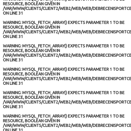
RESOURCE, BOOLEAN GIVEN IN
/VAR/WWW/CLIENTS/CLIENT2/WEB2/WEB/WEB/DEBRECENISPORTCE
ON LINE
31
WARNING
: MYSQL_FETCH_ARRAY() EXPECTS PARAMETER 1 TO BE
RESOURCE, BOOLEAN GIVEN IN
/VAR/WWW/CLIENTS/CLIENT2/WEB2/WEB/WEB/DEBRECENISPORTCE
ON LINE
31
WARNING
: MYSQL_FETCH_ARRAY() EXPECTS PARAMETER 1 TO BE
RESOURCE, BOOLEAN GIVEN IN
/VAR/WWW/CLIENTS/CLIENT2/WEB2/WEB/WEB/DEBRECENISPORTCE
ON LINE
31
WARNING
: MYSQL_FETCH_ARRAY() EXPECTS PARAMETER 1 TO BE
RESOURCE, BOOLEAN GIVEN IN
/VAR/WWW/CLIENTS/CLIENT2/WEB2/WEB/WEB/DEBRECENISPORTCE
ON LINE
31
WARNING
: MYSQL_FETCH_ARRAY() EXPECTS PARAMETER 1 TO BE
RESOURCE, BOOLEAN GIVEN IN
/VAR/WWW/CLIENTS/CLIENT2/WEB2/WEB/WEB/DEBRECENISPORTCE
ON LINE
31
WARNING
: MYSQL_FETCH_ARRAY() EXPECTS PARAMETER 1 TO BE
RESOURCE, BOOLEAN GIVEN IN
/VAR/WWW/CLIENTS/CLIENT2/WEB2/WEB/WEB/DEBRECENISPORTCE
ON LINE
31