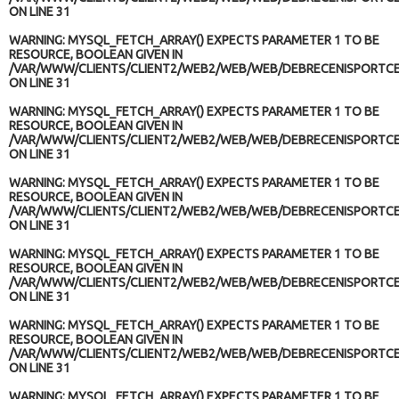
ON LINE
31
WARNING
: MYSQL_FETCH_ARRAY() EXPECTS PARAMETER 1 TO BE
RESOURCE, BOOLEAN GIVEN IN
/VAR/WWW/CLIENTS/CLIENT2/WEB2/WEB/WEB/DEBRECENISPORTCE
ON LINE
31
WARNING
: MYSQL_FETCH_ARRAY() EXPECTS PARAMETER 1 TO BE
RESOURCE, BOOLEAN GIVEN IN
/VAR/WWW/CLIENTS/CLIENT2/WEB2/WEB/WEB/DEBRECENISPORTCE
ON LINE
31
WARNING
: MYSQL_FETCH_ARRAY() EXPECTS PARAMETER 1 TO BE
RESOURCE, BOOLEAN GIVEN IN
/VAR/WWW/CLIENTS/CLIENT2/WEB2/WEB/WEB/DEBRECENISPORTCE
ON LINE
31
WARNING
: MYSQL_FETCH_ARRAY() EXPECTS PARAMETER 1 TO BE
RESOURCE, BOOLEAN GIVEN IN
/VAR/WWW/CLIENTS/CLIENT2/WEB2/WEB/WEB/DEBRECENISPORTCE
ON LINE
31
WARNING
: MYSQL_FETCH_ARRAY() EXPECTS PARAMETER 1 TO BE
RESOURCE, BOOLEAN GIVEN IN
/VAR/WWW/CLIENTS/CLIENT2/WEB2/WEB/WEB/DEBRECENISPORTCE
ON LINE
31
WARNING
: MYSQL_FETCH_ARRAY() EXPECTS PARAMETER 1 TO BE