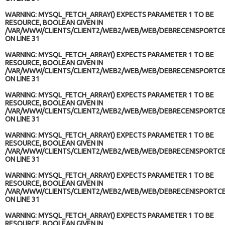
WARNING
: MYSQL_FETCH_ARRAY() EXPECTS PARAMETER 1 TO BE
RESOURCE, BOOLEAN GIVEN IN
/VAR/WWW/CLIENTS/CLIENT2/WEB2/WEB/WEB/DEBRECENISPORTCE
ON LINE
31
WARNING
: MYSQL_FETCH_ARRAY() EXPECTS PARAMETER 1 TO BE
RESOURCE, BOOLEAN GIVEN IN
/VAR/WWW/CLIENTS/CLIENT2/WEB2/WEB/WEB/DEBRECENISPORTCE
ON LINE
31
WARNING
: MYSQL_FETCH_ARRAY() EXPECTS PARAMETER 1 TO BE
RESOURCE, BOOLEAN GIVEN IN
/VAR/WWW/CLIENTS/CLIENT2/WEB2/WEB/WEB/DEBRECENISPORTCE
ON LINE
31
WARNING
: MYSQL_FETCH_ARRAY() EXPECTS PARAMETER 1 TO BE
RESOURCE, BOOLEAN GIVEN IN
/VAR/WWW/CLIENTS/CLIENT2/WEB2/WEB/WEB/DEBRECENISPORTCE
ON LINE
31
WARNING
: MYSQL_FETCH_ARRAY() EXPECTS PARAMETER 1 TO BE
RESOURCE, BOOLEAN GIVEN IN
/VAR/WWW/CLIENTS/CLIENT2/WEB2/WEB/WEB/DEBRECENISPORTCE
ON LINE
31
WARNING
: MYSQL_FETCH_ARRAY() EXPECTS PARAMETER 1 TO BE
RESOURCE, BOOLEAN GIVEN IN