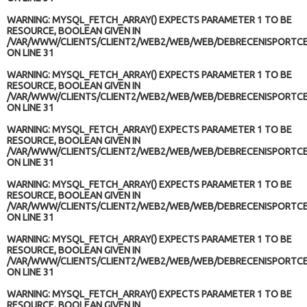
WARNING
: MYSQL_FETCH_ARRAY() EXPECTS PARAMETER 1 TO BE
RESOURCE, BOOLEAN GIVEN IN
/VAR/WWW/CLIENTS/CLIENT2/WEB2/WEB/WEB/DEBRECENISPORTCE
ON LINE
31
WARNING
: MYSQL_FETCH_ARRAY() EXPECTS PARAMETER 1 TO BE
RESOURCE, BOOLEAN GIVEN IN
/VAR/WWW/CLIENTS/CLIENT2/WEB2/WEB/WEB/DEBRECENISPORTCE
ON LINE
31
WARNING
: MYSQL_FETCH_ARRAY() EXPECTS PARAMETER 1 TO BE
RESOURCE, BOOLEAN GIVEN IN
/VAR/WWW/CLIENTS/CLIENT2/WEB2/WEB/WEB/DEBRECENISPORTCE
ON LINE
31
WARNING
: MYSQL_FETCH_ARRAY() EXPECTS PARAMETER 1 TO BE
RESOURCE, BOOLEAN GIVEN IN
/VAR/WWW/CLIENTS/CLIENT2/WEB2/WEB/WEB/DEBRECENISPORTCE
ON LINE
31
WARNING
: MYSQL_FETCH_ARRAY() EXPECTS PARAMETER 1 TO BE
RESOURCE, BOOLEAN GIVEN IN
/VAR/WWW/CLIENTS/CLIENT2/WEB2/WEB/WEB/DEBRECENISPORTCE
ON LINE
31
WARNING
: MYSQL_FETCH_ARRAY() EXPECTS PARAMETER 1 TO BE
RESOURCE, BOOLEAN GIVEN IN